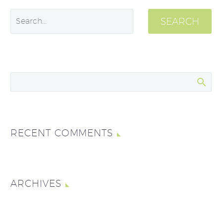
SEARCH
RECENT COMMENTS
ARCHIVES