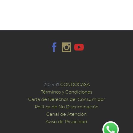
2024 ©
CONDOCASA
Términos y Condiciones
Carta de Derechos del Consumidor
Política de No Discriminación
Canal de Atención
Aviso de Privacidad