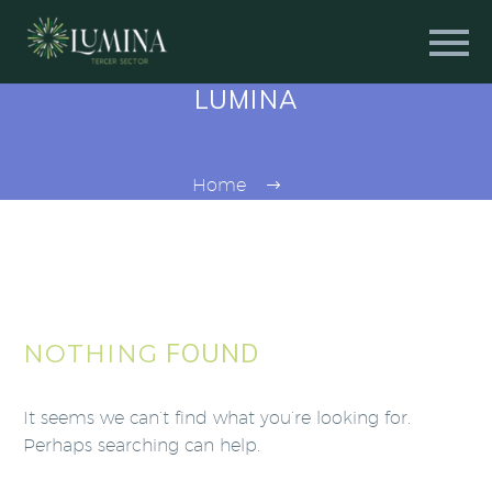
LUMINA
Home
FOUND
NOTHING
It seems we can’t find what you’re looking for.
Perhaps searching can help.