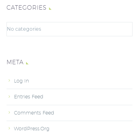
CATEGORIES
No categories
META
Log In
Entries Feed
Comments Feed
WordPress.org